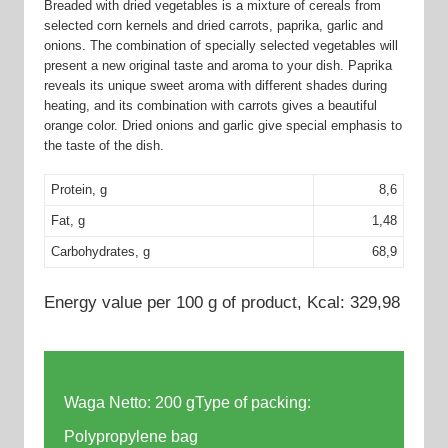
Breaded with dried vegetables is a mixture of cereals from
selected corn kernels and dried carrots, paprika, garlic and
onions. The combination of specially selected vegetables will
present a new original taste and aroma to your dish. Paprika
reveals its unique sweet aroma with different shades during
heating, and its combination with carrots gives a beautiful
orange color. Dried onions and garlic give special emphasis to
the taste of the dish.
Protein, g
8,6
Fat, g
1,48
Carbohydrates, g
68,9
Energy value per 100 g of product, Kcal: 329,98
Waga Netto: 200 gType of packing:
Polypropylene bag