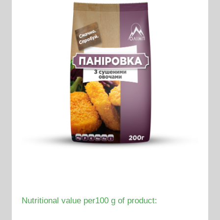
Nutritional value per100 g of product: