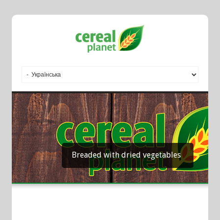
Breaded with dried vegetables