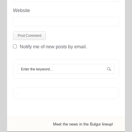
Website
Notify me of new posts by email.
Meet the news in the Bulgur lineup!
New in
New 
A no