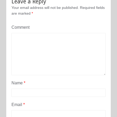
Leave a Reply
Your email address will not be published.
Required fields
are marked
*
Comment
Name
*
Email
*